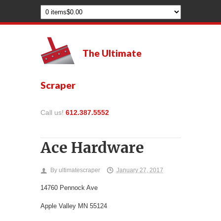
The Ultimate
Scraper
Call us!
612.387.5552
Ace Hardware
By
ultimatescraper
January 27, 2017
14760 Pennock Ave
Apple Valley
MN
55124