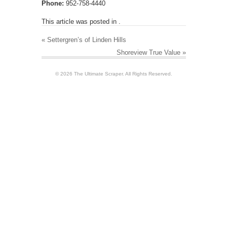
Phone:
952-758-4440
This article was posted in .
«
Settergren’s of Linden Hills
Shoreview True Value
»
© 2026 The Ultimate Scraper. All Rights Reserved.