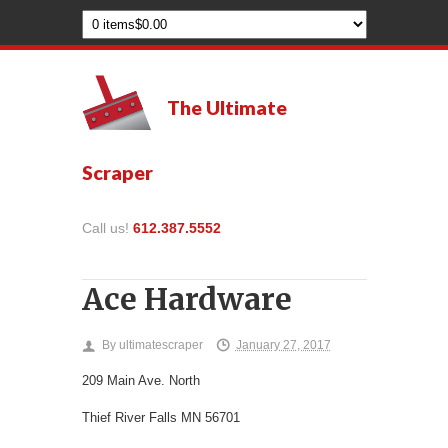
The Ultimate
Scraper
Call us!
612.387.5552
Ace Hardware
By
ultimatescraper
January 27, 2017
209 Main Ave. North
Thief River Falls
MN
56701