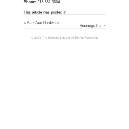
Phone:
218-681-3664
This article was posted in .
«
Park Ace Hardware
Runnings Inc.
»
© 2026 The Ultimate Scraper. All Rights Reserved.