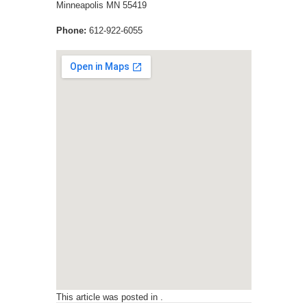
Minneapolis
MN
55419
Phone:
612-922-6055
This article was posted in .