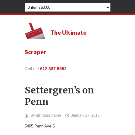
The Ultimate
Scraper
Call us!
612.387.5552
Settergren’s on
Penn
By
ultimatescraper
January 27, 2017
5405 Penn Ave S