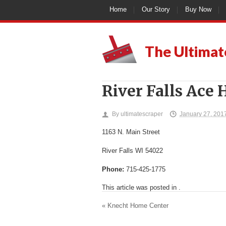
Home
Our Story
Buy Now
The Ultimat
River Falls Ace
By
ultimatescraper
January 27, 201
1163 N. Main Street
River Falls
WI
54022
Phone:
715-425-1775
This article was posted in .
«
Knecht Home Center