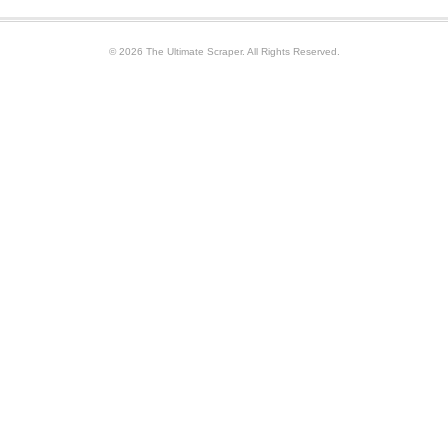
© 2026 The Ultimate Scraper. All Rights Reserved.