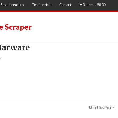
Store Locations
Testimonials
Contact
0 items
$0.00
e Scraper
 Harware
7
Mills Hardware
»