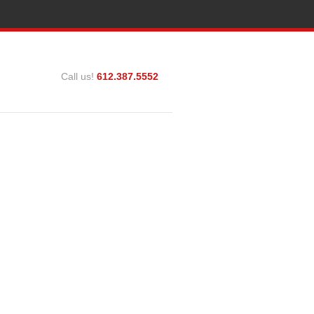
Call us!
612.387.5552