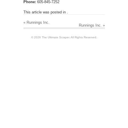
Phone:
605-845-7252
This article was posted in .
«
Runnings Inc.
Runnings Inc.
»
© 2026 The Ultimate Scraper. All Rights Reserved.