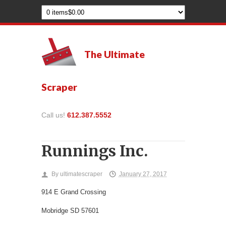
The Ultimate
Scraper
Call us!
612.387.5552
Runnings Inc.
By
ultimatescraper
January 27, 2017
914 E Grand Crossing
Mobridge
SD
57601