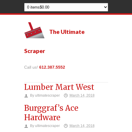
The Ultimate
Scraper
Call us!
612.387.5552
Lumber Mart West
By
ultimatescraper
March 14, 2018
Burggraf’s Ace
Hardware
By
ultimatescraper
March 14, 2018