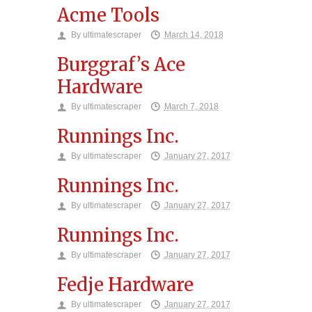
Acme Tools
By
ultimatescraper
March 14, 2018
Burggraf’s Ace
Hardware
By
ultimatescraper
March 7, 2018
Runnings Inc.
By
ultimatescraper
January 27, 2017
Runnings Inc.
By
ultimatescraper
January 27, 2017
Runnings Inc.
By
ultimatescraper
January 27, 2017
Fedje Hardware
By
ultimatescraper
January 27, 2017